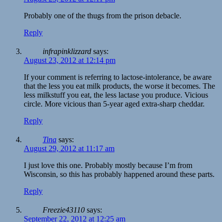
Probably one of the thugs from the prison debacle.
Reply
infrapinklizzard
says:
August 23, 2012 at 12:14 pm
If your comment is referring to lactose-intolerance, be aware
that the less you eat milk products, the worse it becomes. The
less milkstuff you eat, the less lactase you produce. Vicious
circle. More vicious than 5-year aged extra-sharp cheddar.
Reply
Tina
says:
August 29, 2012 at 11:17 am
I just love this one. Probably mostly because I’m from
Wisconsin, so this has probably happened around these parts.
Reply
Freezie43110
says:
September 22, 2012 at 12:25 am