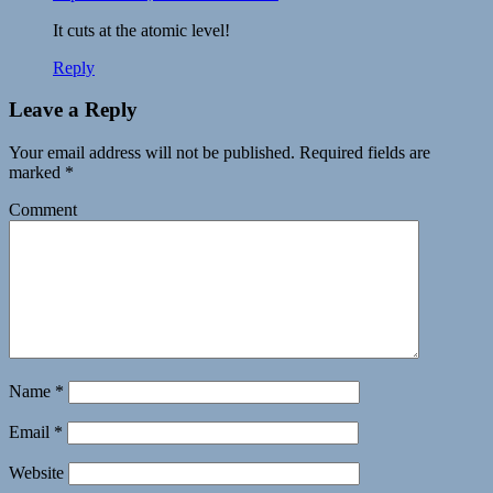
It cuts at the atomic level!
Reply
Leave a Reply
Your email address will not be published.
Required fields are
marked
*
Comment
Name
*
Email
*
Website