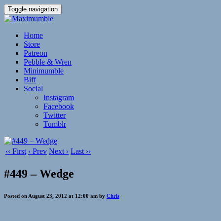
Toggle navigation
Home
Store
Patreon
Pebble & Wren
Minimumble
Biff
Social
Instagram
Facebook
Twitter
Tumblr
‹‹ First
‹ Prev
Next ›
Last ››
#449 – Wedge
Posted on August 23, 2012 at 12:00 am by
Chris