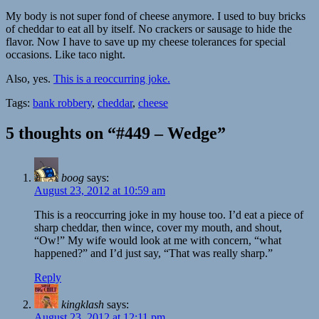
My body is not super fond of cheese anymore. I used to buy bricks
of cheddar to eat all by itself. No crackers or sausage to hide the
flavor. Now I have to save up my cheese tolerances for special
occasions. Like taco night.
Also, yes.
This is a reoccurring joke.
Tags:
bank robbery
,
cheddar
,
cheese
5 thoughts on “#449 – Wedge”
boog
says:
August 23, 2012 at 10:59 am
This is a reoccurring joke in my house too. I’d eat a piece of
sharp cheddar, then wince, cover my mouth, and shout,
“Ow!” My wife would look at me with concern, “what
happened?” and I’d just say, “That was really sharp.”
Reply
kingklash
says:
August 23, 2012 at 12:11 pm