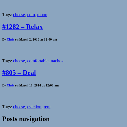
Tags:
cheese
,
com
,
moon
#1282 – Relax
By
Chris
on March 2, 2016 at 12:00 am
Tags:
cheese
,
comfortable
,
nachos
#805 – Deal
By
Chris
on March 10, 2014 at 12:00 am
Tags:
cheese
,
eviction
,
rent
Posts navigation