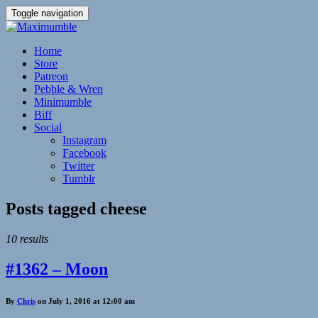
Toggle navigation
Home
Store
Patreon
Pebble & Wren
Minimumble
Biff
Social
Instagram
Facebook
Twitter
Tumblr
Posts tagged
cheese
10 results
#1362 – Moon
By
Chris
on July 1, 2016 at 12:00 am