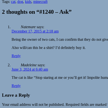
Tags:
cat
,
dog
,
kids
,
minecraft
2 thoughts on “#1240 – Ask”
Natemare
says:
December 17, 2015 at 2:18 am
Being the owner of two cats, I can confirm that they do not gi
Also will/can this be a shirt? I’d definitely buy it.
Reply
Madeleine
says:
June 3, 2024 at 6:40 am
The cat is like “Stop staring at me or you’ll get it! Impolite hu
Reply
Leave a Reply
Your email address will not be published.
Required fields are marked