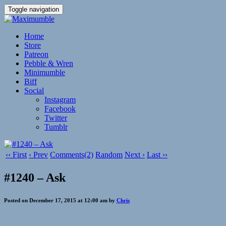
Toggle navigation
Home
Store
Patreon
Pebble & Wren
Minimumble
Biff
Social
Instagram
Facebook
Twitter
Tumblr
‹‹ First
‹ Prev
Comments(2)
Random
Next ›
Last ››
#1240 – Ask
Posted on December 17, 2015 at 12:00 am by
Chris