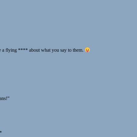
ve a flying **** about what you say to them.
mans!”
*