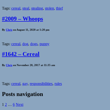
Tags:
cereal
,
steal
,
stealing
,
stolen
,
thief
#2009 – Whoops
By
Chris
on August 11, 2020 at 1:20 pm
Tags:
cereal
,
dog
,
dogs
,
puppy
#1642 – Cereal
By
Chris
on November 20, 2017 at 11:35 am
Tags:
cereal
,
gay
,
responsibilities
,
rules
Posts navigation
1
2
…
6
Next