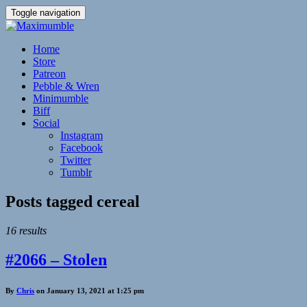
Toggle navigation
Home
Store
Patreon
Pebble & Wren
Minimumble
Biff
Social
Instagram
Facebook
Twitter
Tumblr
Posts tagged
cereal
16 results
#2066 – Stolen
By
Chris
on January 13, 2021 at 1:25 pm