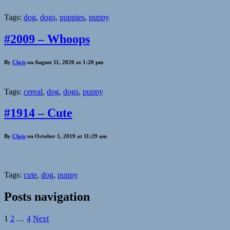
Tags:
dog
,
dogs
,
puppies
,
puppy
#2009 – Whoops
By
Chris
on August 11, 2020 at 1:20 pm
Tags:
cereal
,
dog
,
dogs
,
puppy
#1914 – Cute
By
Chris
on October 1, 2019 at 11:29 am
Tags:
cute
,
dog
,
puppy
Posts navigation
1
2
…
4
Next