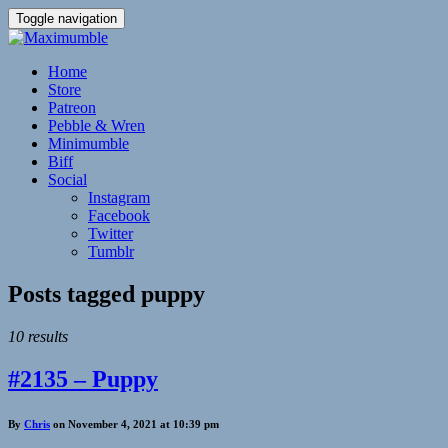
Toggle navigation
Home
Store
Patreon
Pebble & Wren
Minimumble
Biff
Social
Instagram
Facebook
Twitter
Tumblr
Posts tagged
puppy
10 results
#2135 – Puppy
By
Chris
on November 4, 2021 at 10:39 pm