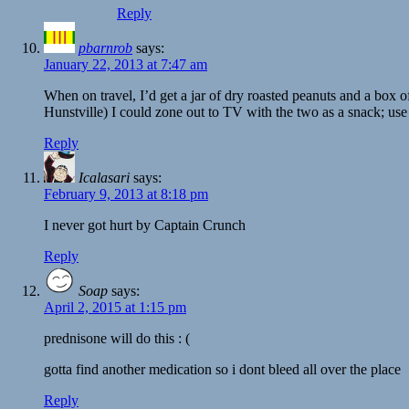
Reply
pbarnrob
says:
January 22, 2013 at 7:47 am
When on travel, I’d get a jar of dry roasted peanuts and a box of 
Hunstville) I could zone out to TV with the two as a snack; use
Reply
Icalasari
says:
February 9, 2013 at 8:18 pm
I never got hurt by Captain Crunch
Reply
Soap
says:
April 2, 2015 at 1:15 pm
prednisone will do this : (
gotta find another medication so i dont bleed all over the place
Reply