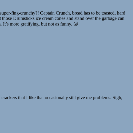
uper-fing-crunchy?! Captain Crunch, bread has to be toasted, hard
 those Drumsticks ice cream cones and stand over the garbage can
It’s more gratifying, but not as funny. 😛
ackers that I like that occasionally still give me problems. Sigh,