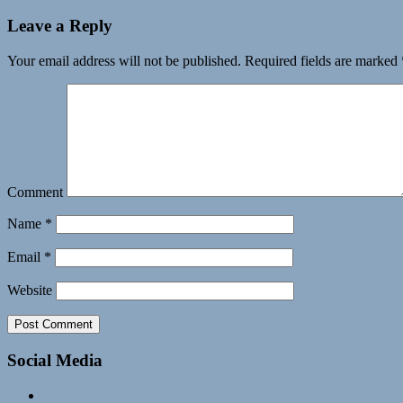
Leave a Reply
Your email address will not be published.
Required fields are marked
Comment
Name
*
Email
*
Website
Social Media