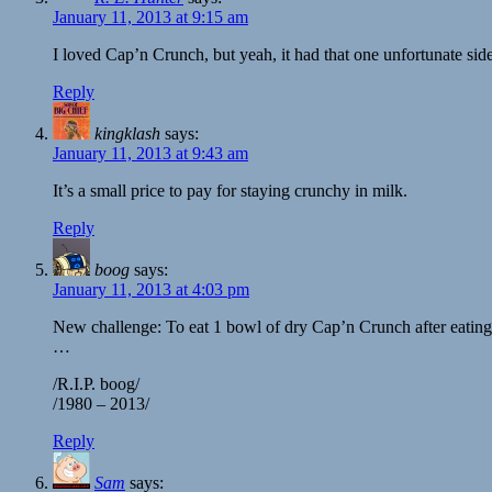
January 11, 2013 at 9:15 am
I loved Cap’n Crunch, but yeah, it had that one unfortunate si
Reply
kingklash
says:
January 11, 2013 at 9:43 am
It’s a small price to pay for staying crunchy in milk.
Reply
boog
says:
January 11, 2013 at 4:03 pm
New challenge: To eat 1 bowl of dry Cap’n Crunch after eating 
…
/R.I.P. boog/
/1980 – 2013/
Reply
Sam
says: