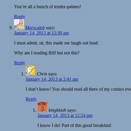
You’re all a bunch of tender-palates!
Reply
Marscaleb
says:
January 14, 2013 at 12:30 am
I must admit, sir, this made me laugh out loud.
Why am I reading Biff but not this?
Reply
Chris
says:
January 14, 2013 at 2:41 am
I don’t know! You should read all three of my comics ev
Reply
kingklash
says:
January 14, 2013 at 12:54 pm
I know I do! Part of this good breakfast!