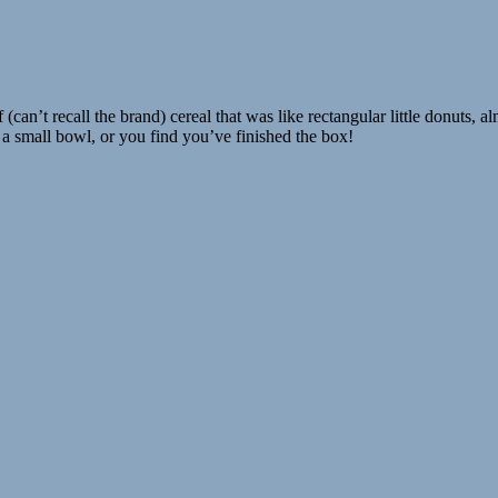
(can’t recall the brand) cereal that was like rectangular little donuts, a
 a small bowl, or you find you’ve finished the box!