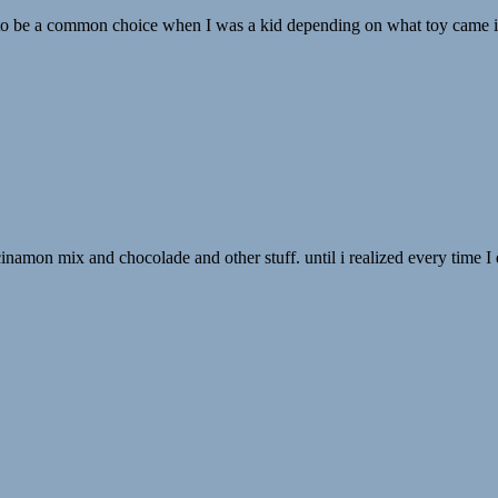
 to be a common choice when I was a kid depending on what toy came insi
th cinamon mix and chocolade and other stuff. until i realized every time 