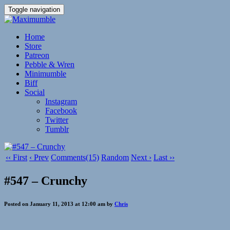
Toggle navigation
Home
Store
Patreon
Pebble & Wren
Minimumble
Biff
Social
Instagram
Facebook
Twitter
Tumblr
‹‹ First
‹ Prev
Comments(15)
Random
Next ›
Last ››
#547 – Crunchy
Posted on January 11, 2013 at 12:00 am by
Chris