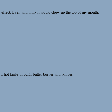
de effect. Even with milk it would chew up the top of my mouth.
1 hot-knife-through-butter-burger with knives.