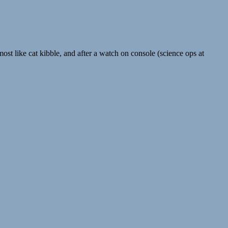
lmost like cat kibble, and after a watch on console (science ops at