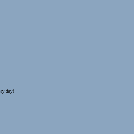
ery day!