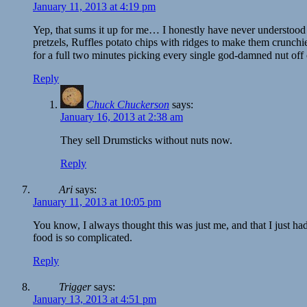
January 11, 2013 at 4:19 pm
Yep, that sums it up for me… I honestly have never understood
pretzels, Ruffles potato chips with ridges to make them crun
for a full two minutes picking every single god-damned nut off 
Reply
Chuck Chuckerson
says:
January 16, 2013 at 2:38 am
They sell Drumsticks without nuts now.
Reply
Ari
says:
January 11, 2013 at 10:05 pm
You know, I always thought this was just me, and that I just ha
food is so complicated.
Reply
Trigger
says:
January 13, 2013 at 4:51 pm