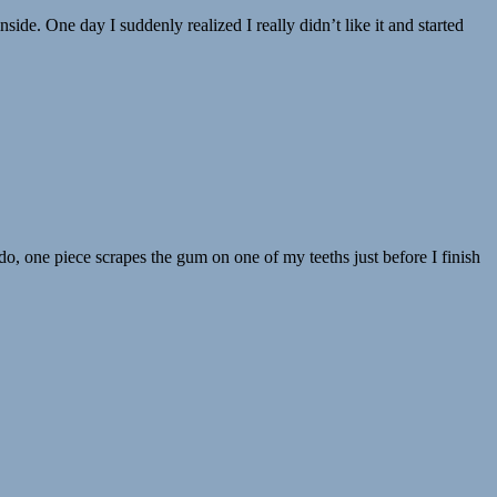
de. One day I suddenly realized I really didn’t like it and started
I do, one piece scrapes the gum on one of my teeths just before I finish