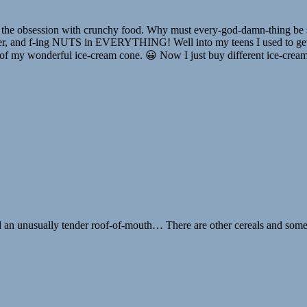
 the obsession with crunchy food. Why must every-god-damn-thing be s
chier, and f-ing NUTS in EVERYTHING! Well into my teens I used to get
of my wonderful ice-cream cone. 😀 Now I just buy different ice-cream. 
d an unusually tender roof-of-mouth… There are other cereals and some cr