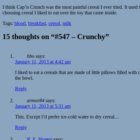
I think Cap’n Crunch was the most painful cereal I ever tried. It used
choosing cereal I liked to eat over the toy that came inside.
Tags:
blood
,
breakfast
,
cereal
,
milk
15 thoughts on “#547 – Crunchy”
bbo
says:
January 11, 2013 at 4:42 am
I liked to eat a cereals that are made of little pillows filled wi
the bowl.
Reply
armor84
says:
January 11, 2013 at 5:31 am
This. Except I’d prefer ice-cold water to dry cereal…
Reply
R. E. Hunter
says: