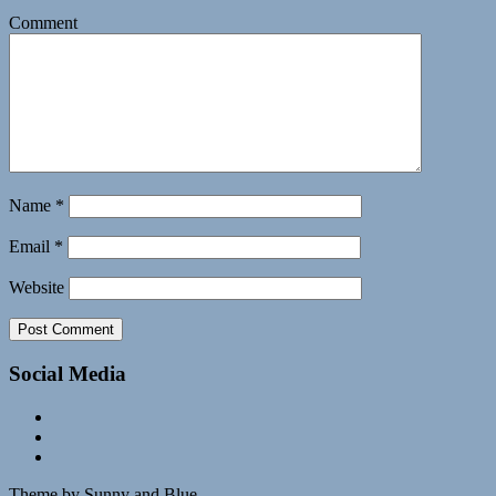
Comment
Name
*
Email
*
Website
Social Media
Theme by Sunny and Blue