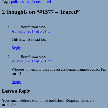
Tags:
police
,
smartphone
,
traced
2 thoughts on “#1577 – Traced”
Bowtieman
says:
August 6, 2017 at 5:51 pm
This is what I read for.
Reply
Bowtieman
says:
August 6, 2017 at 5:51 pm
Whoops, I meant to post this on the human cannon comic. I’m
smart!
Reply
Leave a Reply
Your email address will not be published.
Required fields are
marked
*