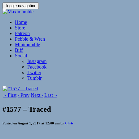
Toggle navigation
Home
Store
Patreon
Pebble & Wren
Minimumble
Biff
Social
Instagram
Facebook
Twitter
Tumblr
‹‹ First
‹ Prev
Next ›
Last ››
#1577 – Traced
Posted on August 1, 2017 at 12:00 am by
Chris