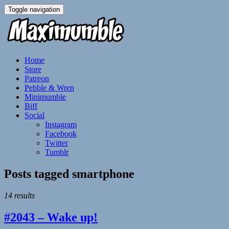
Toggle navigation
Home
Store
Patreon
Pebble & Wren
Minimumble
Biff
Social
Instagram
Facebook
Twitter
Tumblr
Posts tagged
smartphone
14 results
#2043 – Wake up!