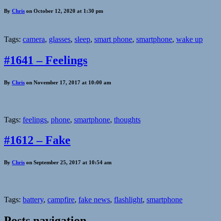
By
Chris
on October 12, 2020 at 1:30 pm
Tags:
camera
,
glasses
,
sleep
,
smart phone
,
smartphone
,
wake up
#1641 – Feelings
By
Chris
on November 17, 2017 at 10:00 am
Tags:
feelings
,
phone
,
smartphone
,
thoughts
#1612 – Fake
By
Chris
on September 25, 2017 at 10:54 am
Tags:
battery
,
campfire
,
fake news
,
flashlight
,
smartphone
Posts navigation