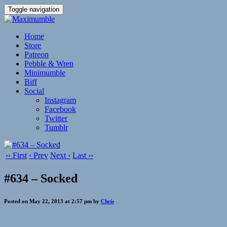
Toggle navigation
Home
Store
Patreon
Pebble & Wren
Minimumble
Biff
Social
Instagram
Facebook
Twitter
Tumblr
‹‹ First
‹ Prev
Next ›
Last ››
#634 – Socked
Posted on May 22, 2013 at 2:57 pm by
Chris