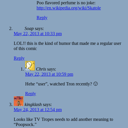
Poo flavored perfume is no joke:
http://en.wikipedia.org/wiki/Skatole
Reply
Soap
says:
May 22, 2013 at 10:33 pm
LOL!! this is the kind of humor that made me a regular user
of this comic
Reply
Chris
says:
May 22, 2013 at 10:59 pm
Hehe “user”, watched Tron recently? 🙂
Reply
kingklash
says:
May 24, 2013 at 12:54 pm
Looks like TV Tropes needs to add another meaning to
“Poopsock.”