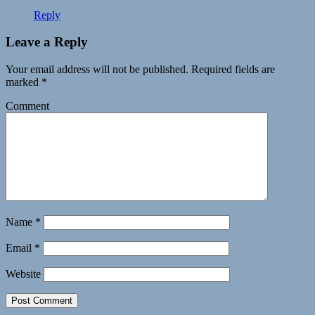
Reply
Leave a Reply
Your email address will not be published.
Required fields are
marked
*
Comment
Name
*
Email
*
Website