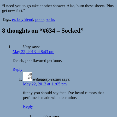
“I need you to go take another shower. Also, burn these sheets. Plus
get new feet.”
Tags:
ex-boyfriend
,
poop
,
socks
8 thoughts on “#634 – Socked”
Utuy
says:
May 22, 2013 at 8:43 pm
Delish, poo flavored perfume.
Reply
witunderpressure
says:
May 22, 2013 at 11:05 pm
funny you should say that. i’ve heard rumors that
perfume is made with deer urine.
Reply
bbox
says: