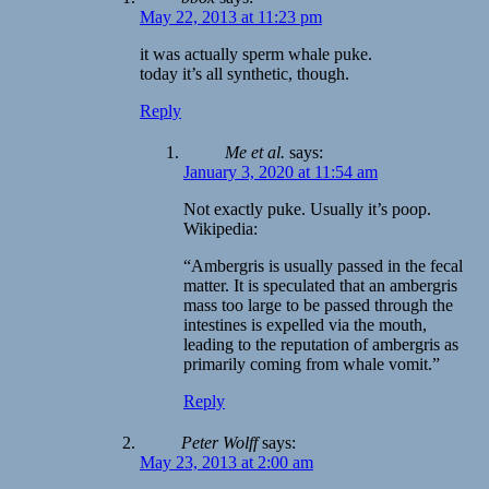
May 22, 2013 at 11:23 pm
it was actually sperm whale puke.
today it’s all synthetic, though.
Reply
Me et al.
says:
January 3, 2020 at 11:54 am
Not exactly puke. Usually it’s poop.
Wikipedia:
“Ambergris is usually passed in the fecal
matter. It is speculated that an ambergris
mass too large to be passed through the
intestines is expelled via the mouth,
leading to the reputation of ambergris as
primarily coming from whale vomit.”
Reply
Peter Wolff
says:
May 23, 2013 at 2:00 am