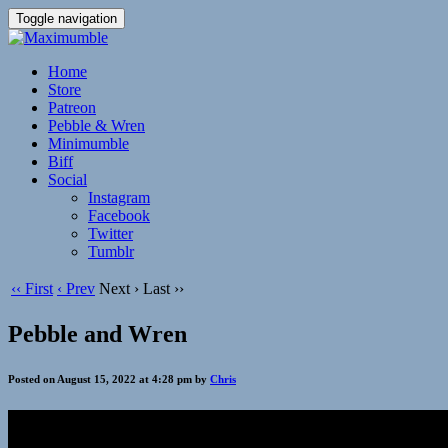
Toggle navigation
Home
Store
Patreon
Pebble & Wren
Minimumble
Biff
Social
Instagram
Facebook
Twitter
Tumblr
‹‹ First
‹ Prev
Next ›
Last ››
Pebble and Wren
Posted on August 15, 2022 at 4:28 pm by
Chris