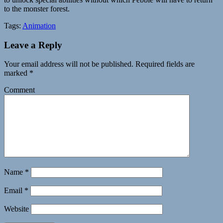
to the monster forest.
Tags:
Animation
Leave a Reply
Your email address will not be published.
Required fields are
marked
*
Comment
Name
*
Email
*
Website