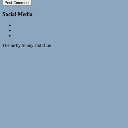
Social Media
Theme by Sunny and Blue