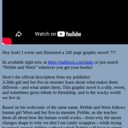
Hey look! I wrote and illustrated a 240 page graphic novel! ???
Its available right now at
https://hallbeck.com/links
or just search
“Pebble and Wren” wherever you get your books!
Here’s the official description from my publisher:
A little girl and her live-in monster learn about what makes them
different—and what unites them. This graphic novel is a silly, sweet,
and sometimes gross tribute to friendship, and to the wacky world
we live in.
Based on his webcomic of the same name, Pebble and Wren follows
human girl Wren and her live-in monster, Pebble, as she teaches
them all about how the human world works—from why the moon
changes shape to why we don’t eat candy wrappers—while trying
to unlock special abilities without which Pebble will have to return