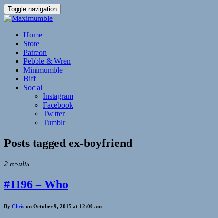
Toggle navigation
Home
Store
Patreon
Pebble & Wren
Minimumble
Biff
Social
Instagram
Facebook
Twitter
Tumblr
Posts tagged
ex-boyfriend
2 results
#1196 – Who
By
Chris
on October 9, 2015 at 12:00 am