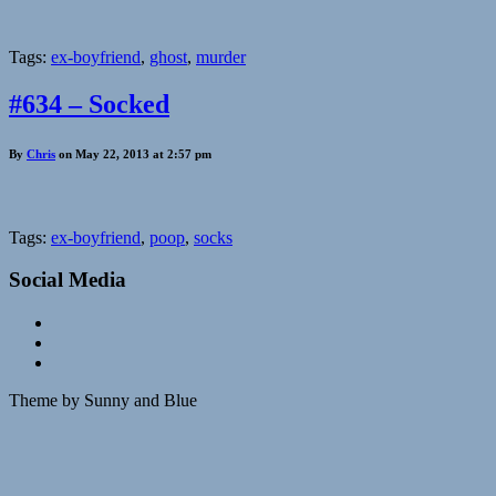
Tags:
ex-boyfriend
,
ghost
,
murder
#634 – Socked
By
Chris
on May 22, 2013 at 2:57 pm
Tags:
ex-boyfriend
,
poop
,
socks
Social Media
Theme by Sunny and Blue