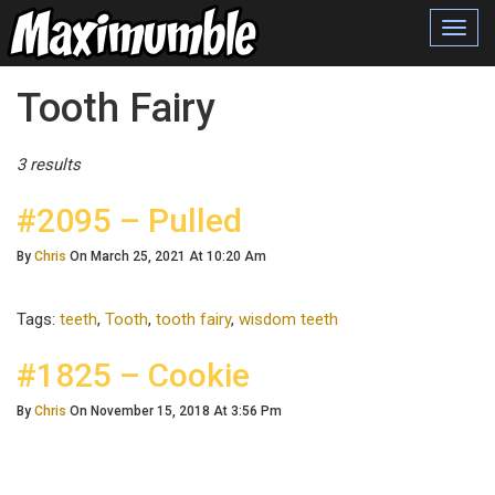
Toggl
navig
Posts Tagged
Tooth Fairy
3 results
#2095 – Pulled
By
Chris
On March 25, 2021 At 10:20 Am
Tags:
teeth
,
Tooth
,
tooth fairy
,
wisdom teeth
#1825 – Cookie
By
Chris
On November 15, 2018 At 3:56 Pm