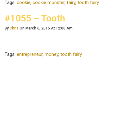
Tags:
cookie
,
cookie monster
,
fairy
,
tooth fairy
#1055 – Tooth
By
Chris
On March 6, 2015 At 12:00 Am
Tags:
entrepreneur
,
money
,
tooth fairy