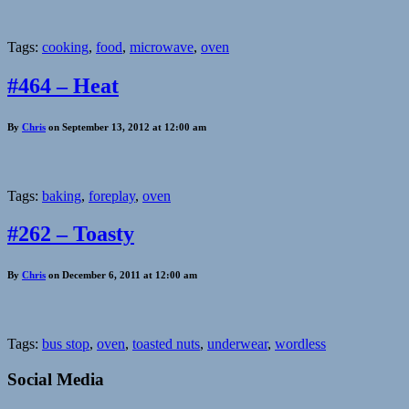
Tags:
cooking
,
food
,
microwave
,
oven
#464 – Heat
By
Chris
on September 13, 2012 at 12:00 am
Tags:
baking
,
foreplay
,
oven
#262 – Toasty
By
Chris
on December 6, 2011 at 12:00 am
Tags:
bus stop
,
oven
,
toasted nuts
,
underwear
,
wordless
Social Media