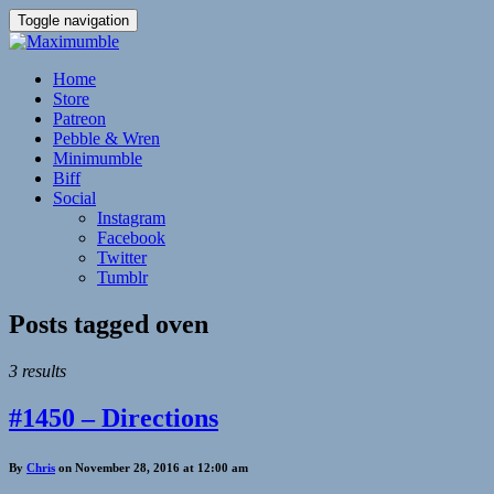
Toggle navigation
Home
Store
Patreon
Pebble & Wren
Minimumble
Biff
Social
Instagram
Facebook
Twitter
Tumblr
Posts tagged
oven
3 results
#1450 – Directions
By
Chris
on November 28, 2016 at 12:00 am