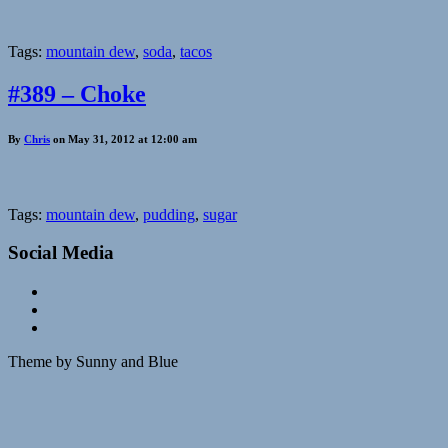
Tags:
mountain dew
,
soda
,
tacos
#389 – Choke
By
Chris
on May 31, 2012 at 12:00 am
Tags:
mountain dew
,
pudding
,
sugar
Social Media
Theme by Sunny and Blue