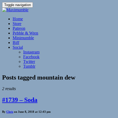
Toggle navigation
Home
Store
Patreon
Pebble & Wren
Minimumble
Biff
Social
Instagram
Facebook
Twitter
Tumblr
Posts tagged
mountain dew
2 results
#1739 – Soda
By
Chris
on June 8, 2018 at 12:43 pm