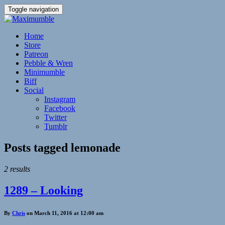
Toggle navigation
Home
Store
Patreon
Pebble & Wren
Minimumble
Biff
Social
Instagram
Facebook
Twitter
Tumblr
Posts tagged
lemonade
2 results
1289 – Looking
By
Chris
on March 11, 2016 at 12:00 am