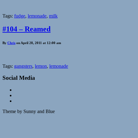
Tags:
fudge
,
lemonade
,
milk
#104 – Reamed
By
Chris
on April 28, 2011 at 12:00 am
Tags:
gangsters
,
lemon
,
lemonade
Social Media
Theme by Sunny and Blue