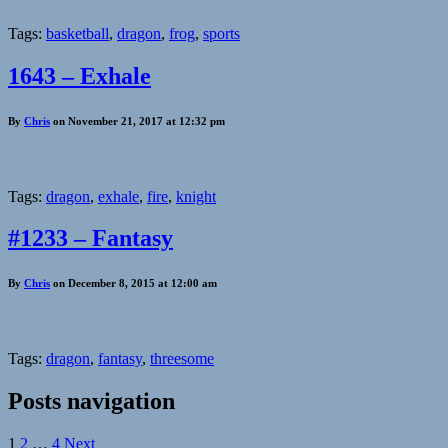
Tags:
basketball
,
dragon
,
frog
,
sports
1643 – Exhale
By
Chris
on November 21, 2017 at 12:32 pm
Tags:
dragon
,
exhale
,
fire
,
knight
#1233 – Fantasy
By
Chris
on December 8, 2015 at 12:00 am
Tags:
dragon
,
fantasy
,
threesome
Posts navigation
1
2
…
4
Next