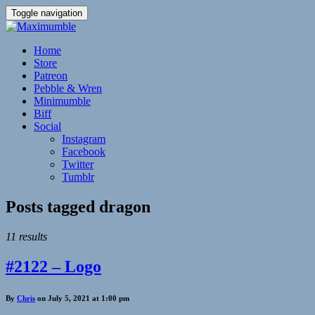
Toggle navigation
Home
Store
Patreon
Pebble & Wren
Minimumble
Biff
Social
Instagram
Facebook
Twitter
Tumblr
Posts tagged
dragon
11 results
#2122 – Logo
By
Chris
on July 5, 2021 at 1:00 pm