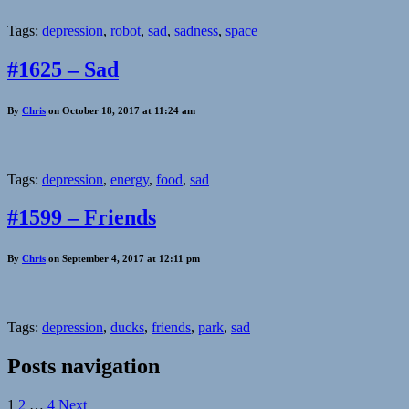
Tags:
depression
,
robot
,
sad
,
sadness
,
space
#1625 – Sad
By
Chris
on October 18, 2017 at 11:24 am
Tags:
depression
,
energy
,
food
,
sad
#1599 – Friends
By
Chris
on September 4, 2017 at 12:11 pm
Tags:
depression
,
ducks
,
friends
,
park
,
sad
Posts navigation
1
2
…
4
Next