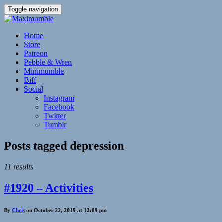
Toggle navigation
Home
Store
Patreon
Pebble & Wren
Minimumble
Biff
Social
Instagram
Facebook
Twitter
Tumblr
Posts tagged
depression
11 results
#1920 – Activities
By
Chris
on October 22, 2019 at 12:09 pm