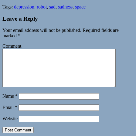
Tags:
depression
,
robot
,
sad
,
sadness
,
space
Leave a Reply
Your email address will not be published.
Required fields are
marked
*
Comment
Name
*
Email
*
Website