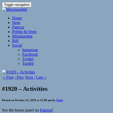
Toggle navigation
Home
Store
Patreon
Pebble & Wren
Minimumble
Biff
Social
Instagram
Facebook
Twitter
Tumblr
‹‹ First
‹ Prev
Next ›
Last ››
#1920 – Activities
Posted on October 22, 2019 at 12:09 pm by
Chris
See the bonus panel on
Patreon
!