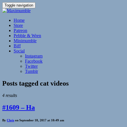
Toggle navigation
Home
Store
Patreon
Pebble & Wren
Minimumble
Biff
Social
Instagram
Facebook
Twitter
Tumblr
Posts tagged
cat videos
4 results
#1609 – Ha
By
Chris
on September 18, 2017 at 10:49 am