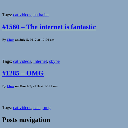
Tags:
cat videos
,
ha ha ha
#1560 – The internet is fantastic
By
Chris
on July 5, 2017 at 12:00 am
Tags:
cat videos
,
internet
,
skype
#1285 – OMG
By
Chris
on March 7, 2016 at 12:00 am
Tags:
cat videos
,
cats
,
omg
Posts navigation