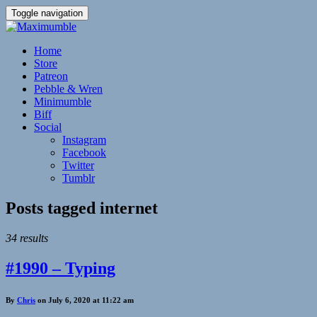
Toggle navigation
Home
Store
Patreon
Pebble & Wren
Minimumble
Biff
Social
Instagram
Facebook
Twitter
Tumblr
Posts tagged
internet
34 results
#1990 – Typing
By
Chris
on July 6, 2020 at 11:22 am