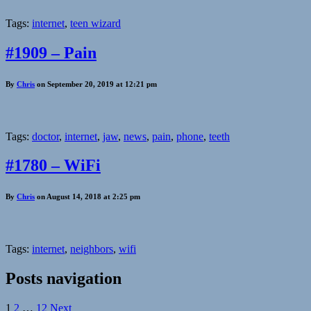
Tags:
internet
,
teen wizard
#1909 – Pain
By
Chris
on September 20, 2019 at 12:21 pm
Tags:
doctor
,
internet
,
jaw
,
news
,
pain
,
phone
,
teeth
#1780 – WiFi
By
Chris
on August 14, 2018 at 2:25 pm
Tags:
internet
,
neighbors
,
wifi
Posts navigation
1
2
…
12
Next