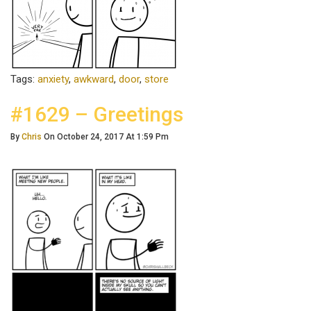
Tags:
anxiety
,
awkward
,
door
,
store
#1629 – Greetings
By
Chris
On October 24, 2017 At 1:59 Pm