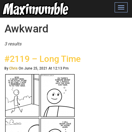
Toggl
navig
Posts Tagged
Awkward
3 results
#2119 – Long Time
By
Chris
On June 25, 2021 At 12:13 Pm