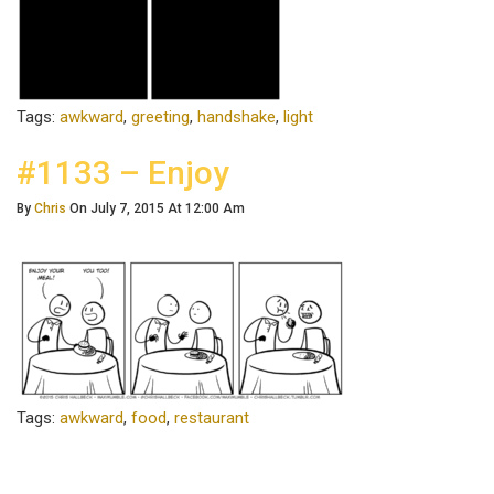
Tags:
awkward
,
greeting
,
handshake
,
light
#1133 – Enjoy
By
Chris
On July 7, 2015 At 12:00 Am
Tags:
awkward
,
food
,
restaurant