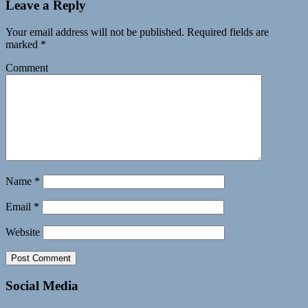
Leave a Reply
Your email address will not be published.
Required fields are
marked
*
Comment
Name
*
Email
*
Website
Social Media