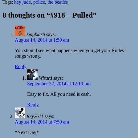
Tags:
hey jude
,
police
,
the beatles
8 thoughts on “#918 – Pulled”
kingklash
says:
August 14, 2014 at 1:59 am
You should see what happens when you get your Rutles
songs wrong.
Reply
Wizard
says:
September 22, 2014 at 12:19 pm
Easy to fix. All you need is cash.
Reply
Rey2611
says:
August 14, 2014 at 7:50 am
*Next Day*