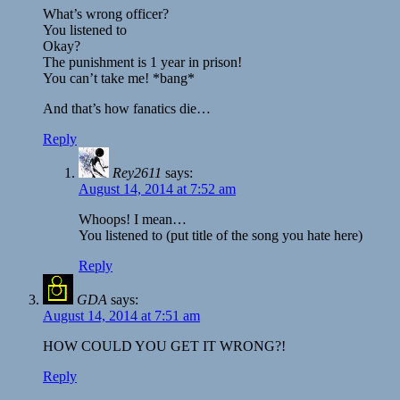
What’s wrong officer?
You listened to
Okay?
The punishment is 1 year in prison!
You can’t take me! *bang*
And that’s how fanatics die…
Reply
Rey2611
says:
August 14, 2014 at 7:52 am
Whoops! I mean…
You listened to (put title of the song you hate here)
Reply
GDA
says:
August 14, 2014 at 7:51 am
HOW COULD YOU GET IT WRONG?!
Reply