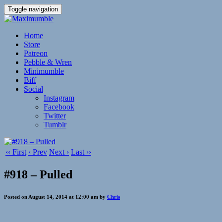
Toggle navigation
Home
Store
Patreon
Pebble & Wren
Minimumble
Biff
Social
Instagram
Facebook
Twitter
Tumblr
‹‹ First
‹ Prev
Next ›
Last ››
#918 – Pulled
Posted on August 14, 2014 at 12:00 am by
Chris