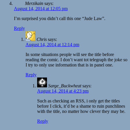
Merzikain
says:
August 14, 2014 at 12:05 pm
I’m surprised you didn’t call this one “Jude Law”.
Reply
Chris
says:
August 14, 2014 at 12:14 pm
In some situations people will see the title before
reading the comic. I don’t want tot telegraph the joke so
I try to only use information that is in panel one.
Reply
Sarge_Buckwheat
says:
August 14, 2014 at 4:23 pm
Such as checking an RSS, i only get the titles
before I click, it’d be a shame to ruin punchlines
with the title, no matter how clever they may be.
Reply