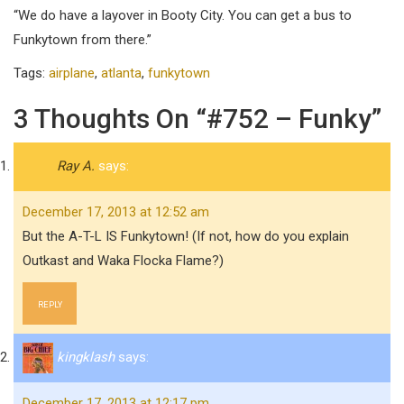
“We do have a layover in Booty City. You can get a bus to
Funkytown from there.”
Tags:
airplane
,
atlanta
,
funkytown
3 Thoughts On “#752 – Funky”
Ray A.
says:
December 17, 2013 at 12:52 am
But the A-T-L IS Funkytown! (If not, how do you explain
Outkast and Waka Flocka Flame?)
REPLY
kingklash
says:
December 17, 2013 at 12:17 pm