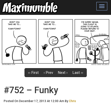
Toggl
navig
‹‹ First
‹ Prev
Next ›
Last ››
#752 – Funky
Posted On December 17, 2013 At 12:00 Am By
Chris