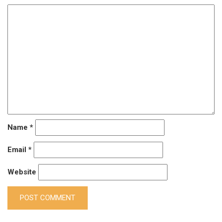
Name
*
Email
*
Website