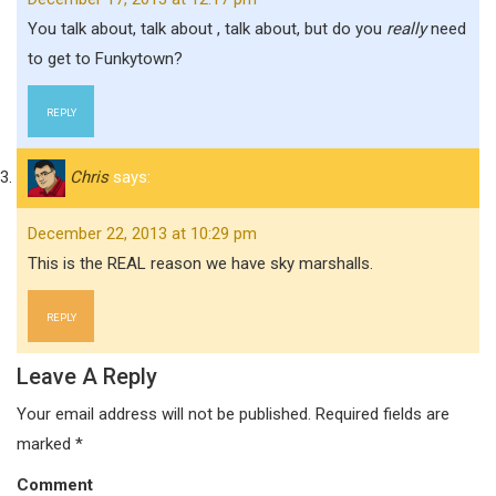
You talk about, talk about , talk about, but do you
really
need
to get to Funkytown?
REPLY
Chris
says:
December 22, 2013 at 10:29 pm
This is the REAL reason we have sky marshalls.
REPLY
Leave A Reply
Your email address will not be published.
Required fields are
marked
*
Comment