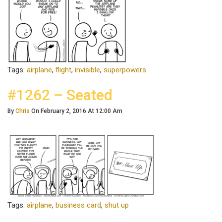
Tags:
airplane
,
flight
,
invisible
,
superpowers
#1262 – Seated
By
Chris
On February 2, 2016 At 12:00 Am
Tags:
airplane
,
business card
,
shut up