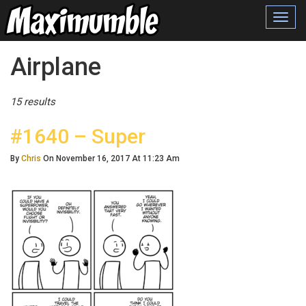
Toggl
navig
Posts Tagged
Airplane
15 results
#1640 – Super
By
Chris
On November 16, 2017 At 11:23 Am