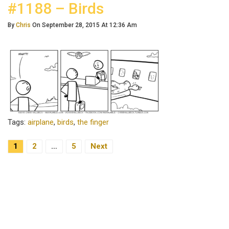
#1188 – Birds
By
Chris
On September 28, 2015 At 12:36 Am
Tags:
airplane
,
birds
,
the finger
1
2
…
5
Next
Posts Navigation