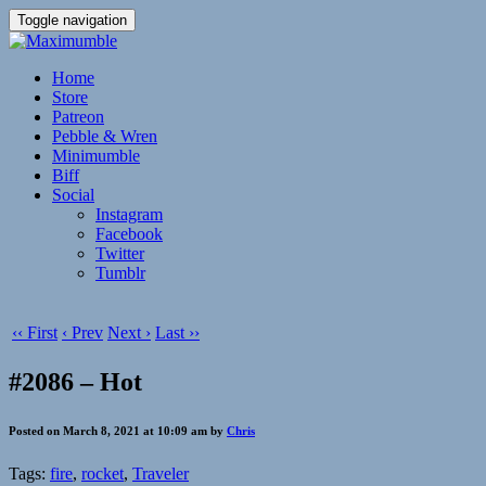
Toggle navigation
Home
Store
Patreon
Pebble & Wren
Minimumble
Biff
Social
Instagram
Facebook
Twitter
Tumblr
‹‹ First
‹ Prev
Next ›
Last ››
#2086 – Hot
Posted on March 8, 2021 at 10:09 am by
Chris
Tags:
fire
,
rocket
,
Traveler