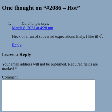
One thought on “#2086 – Hot”
Darchangel
says:
March 8, 2021 at 4:28 pm
Heck of a run of subverted expectations lately. I like it! 🙂
Reply
Leave a Reply
Your email address will not be published.
Required fields are
marked
*
Comment