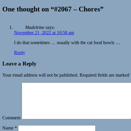
One thought on “#2067 – Chores”
Madeleine
says:
November 21, 2022 at 10:58 am
I do that sometimes … usually with the cat food bowls …
Reply
Leave a Reply
Your email address will not be published.
Required fields are marked
Comment
Name
*