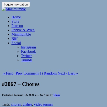
Toggle navigation
Home
Store
Patreon
Pebble & Wren
Minimumble
Biff
Social
Instagram
Facebook
Twitter
Tumblr
‹‹ First
‹ Prev
Comment(1)
Random
Next ›
Last ››
#2067 – Chores
Posted on January 14, 2021 at 12:27 pm by
Chris
Tags:
chores
,
dishes
,
video games