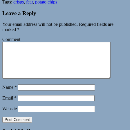
Tags:
crisps
,
fear
,
potato chips
Leave a Reply
Your email address will not be published.
Required fields are
marked
*
Comment
Name
*
Email
*
Website