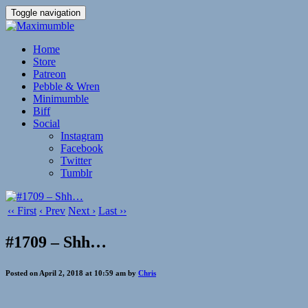
Toggle navigation
Home
Store
Patreon
Pebble & Wren
Minimumble
Biff
Social
Instagram
Facebook
Twitter
Tumblr
‹‹ First
‹ Prev
Next ›
Last ››
#1709 – Shh…
Posted on April 2, 2018 at 10:59 am by
Chris