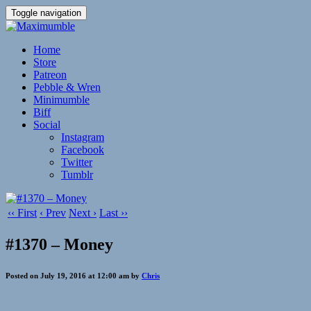
Toggle navigation
Home
Store
Patreon
Pebble & Wren
Minimumble
Biff
Social
Instagram
Facebook
Twitter
Tumblr
‹‹ First
‹ Prev
Next ›
Last ››
#1370 – Money
Posted on July 19, 2016 at 12:00 am by
Chris