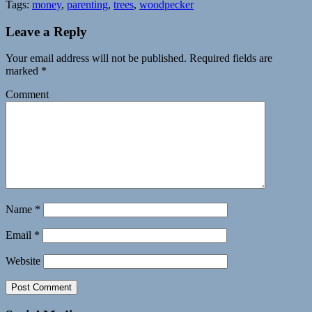
Tags:
money
,
parenting
,
trees
,
woodpecker
Leave a Reply
Your email address will not be published.
Required fields are
marked
*
Comment
Name
*
Email
*
Website