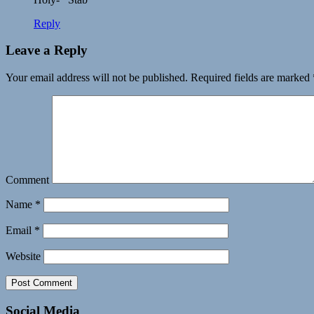
Reply
Leave a Reply
Your email address will not be published.
Required fields are marked
Comment
Name
*
Email
*
Website
Social Media