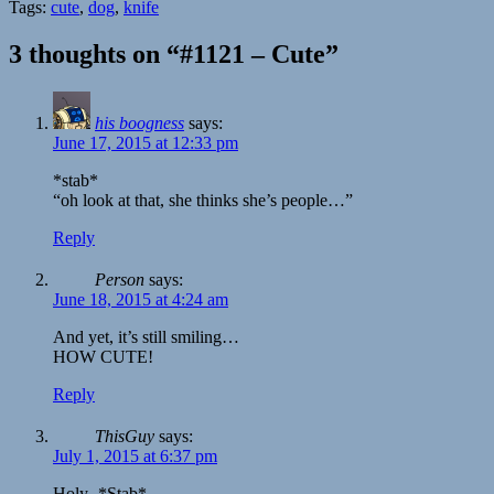
Tags:
cute
,
dog
,
knife
3 thoughts on “#1121 – Cute”
his boogness
says:
June 17, 2015 at 12:33 pm
*stab*
“oh look at that, she thinks she’s people…”
Reply
Person
says:
June 18, 2015 at 4:24 am
And yet, it’s still smiling…
HOW CUTE!
Reply
ThisGuy
says:
July 1, 2015 at 6:37 pm
Holy- *Stab*