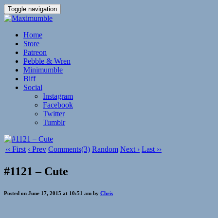
Toggle navigation
Home
Store
Patreon
Pebble & Wren
Minimumble
Biff
Social
Instagram
Facebook
Twitter
Tumblr
‹‹ First
‹ Prev
Comments(3)
Random
Next ›
Last ››
#1121 – Cute
Posted on June 17, 2015 at 10:51 am by
Chris