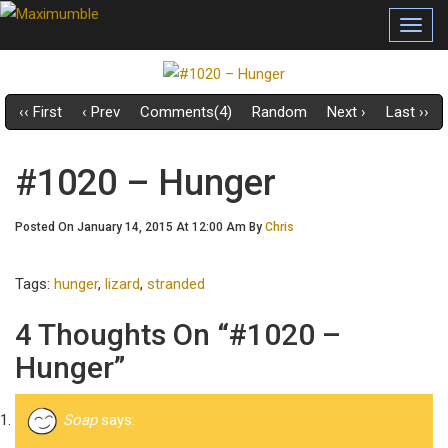
Toggl
navig
‹‹ First
‹ Prev
Comments(4)
Random
Next ›
Last ››
#1020 – Hunger
Posted On January 14, 2015 At 12:00 Am By
Chris
Tags:
hunger
,
lizard
,
stranded
4 Thoughts On “#1020 –
Hunger”
Soap
says: