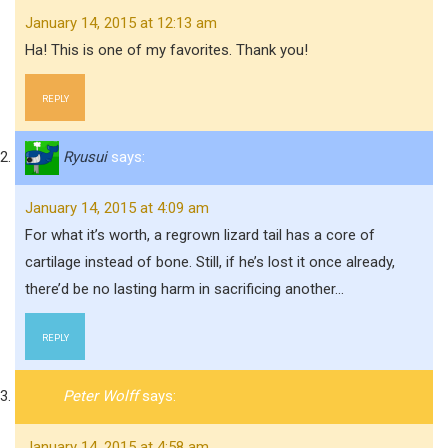
January 14, 2015 at 12:13 am
Ha! This is one of my favorites. Thank you!
REPLY
Ryusui
says:
January 14, 2015 at 4:09 am
For what it’s worth, a regrown lizard tail has a core of
cartilage instead of bone. Still, if he’s lost it once already,
there’d be no lasting harm in sacrificing another…
REPLY
Peter Wolff
says:
January 14, 2015 at 4:58 am