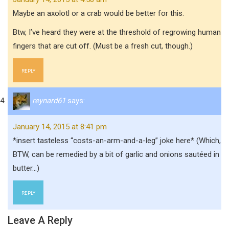
Maybe an axolotl or a crab would be better for this.
Btw, I’ve heard they were at the threshold of regrowing human
fingers that are cut off. (Must be a fresh cut, though.)
REPLY
reynard61
says:
January 14, 2015 at 8:41 pm
*insert tasteless “costs-an-arm-and-a-leg” joke here* (Which,
BTW, can be remedied by a bit of garlic and onions sautéed in
butter…)
REPLY
Leave A Reply