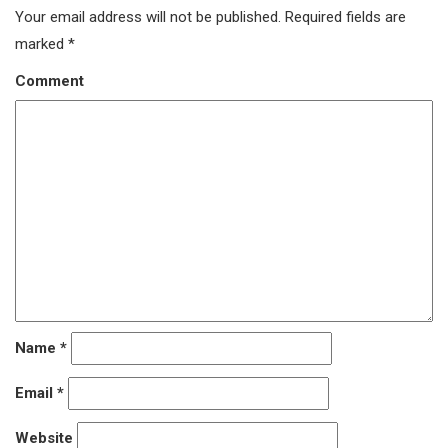
Your email address will not be published.
Required fields are
marked
*
Comment
Name
*
Email
*
Website