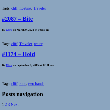
Tags:
cliff
,
floating
,
Traveler
#2087 – Bite
By
Chris
on March 9, 2021 at 10:15 am
Tags:
cliff
,
Traveler
,
water
#1174 – Hold
By
Chris
on September 8, 2015 at 12:00 am
Tags:
cliff
,
rope
,
two hands
Posts navigation
1
2
3
Next