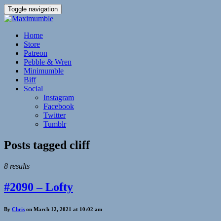
Toggle navigation
Home
Store
Patreon
Pebble & Wren
Minimumble
Biff
Social
Instagram
Facebook
Twitter
Tumblr
Posts tagged
cliff
8 results
#2090 – Lofty
By
Chris
on March 12, 2021 at 10:02 am