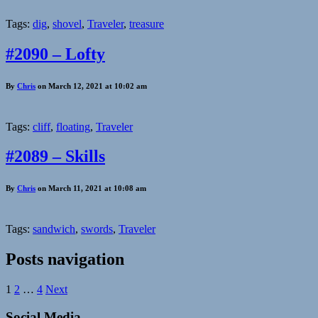
Tags:
dig
,
shovel
,
Traveler
,
treasure
#2090 – Lofty
By
Chris
on March 12, 2021 at 10:02 am
Tags:
cliff
,
floating
,
Traveler
#2089 – Skills
By
Chris
on March 11, 2021 at 10:08 am
Tags:
sandwich
,
swords
,
Traveler
Posts navigation
1
2
…
4
Next
Social Media