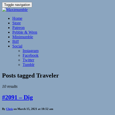
Toggle navigation
Home
Store
Patreon
Pebble & Wren
Minimumble
Biff
Social
Instagram
Facebook
Twitter
Tumblr
Posts tagged
Traveler
10 results
#2091 – Dig
By
Chris
on March 15, 2021 at 10:52 am