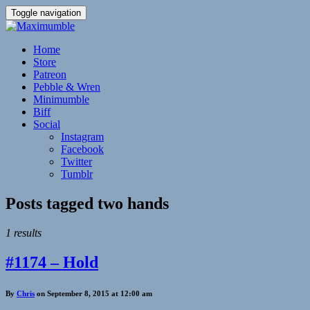
Toggle navigation
Home
Store
Patreon
Pebble & Wren
Minimumble
Biff
Social
Instagram
Facebook
Twitter
Tumblr
Posts tagged
two hands
1 results
#1174 – Hold
By
Chris
on September 8, 2015 at 12:00 am