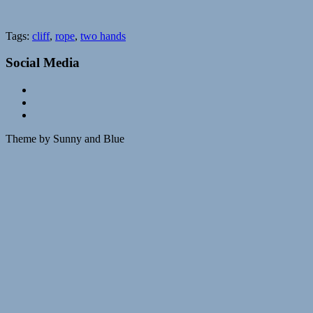
Tags:
cliff
,
rope
,
two hands
Social Media
Theme by Sunny and Blue