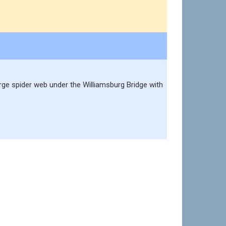
large spider web under the Williamsburg Bridge with