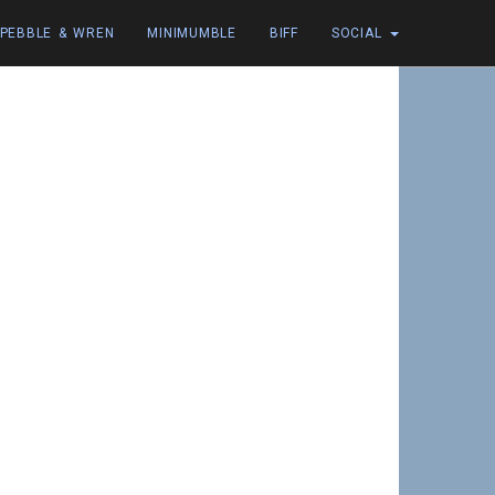
PEBBLE & WREN
MINIMUMBLE
BIFF
SOCIAL