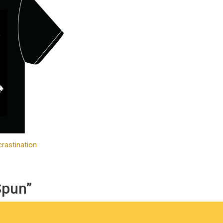
rastination
Spun”