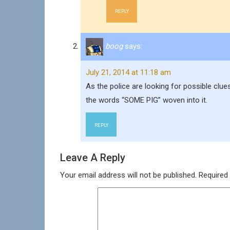
REPLY
boog
says:
July 21, 2014 at 11:18 am
As the police are looking for possible clue
the words “SOME PIG” woven into it.
REPLY
Leave A Reply
Your email address will not be published.
Required 