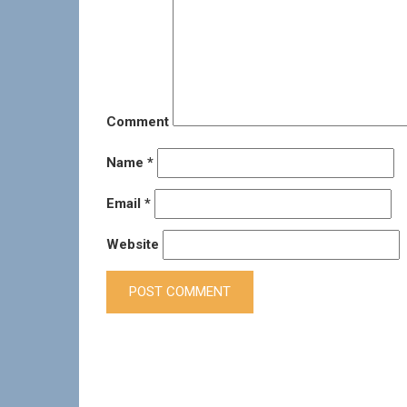
Comment
Name
*
Email
*
Website