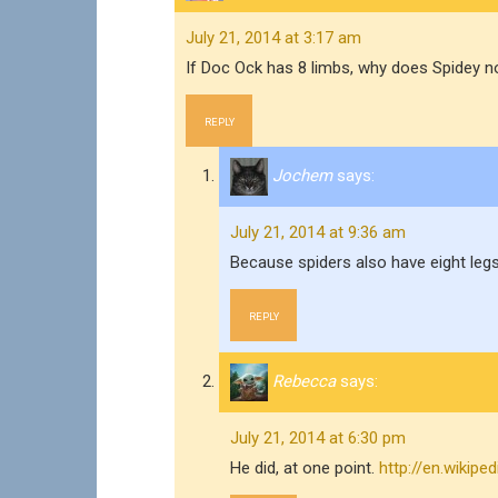
July 21, 2014 at 3:17 am
If Doc Ock has 8 limbs, why does Spidey n
REPLY
Jochem
says:
July 21, 2014 at 9:36 am
Because spiders also have eight legs
REPLY
Rebecca
says:
July 21, 2014 at 6:30 pm
He did, at one point.
http://en.wikip