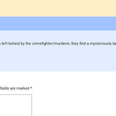
s left behind by the crimefighter/murderer, they find a mysteriously 
fields are marked
*