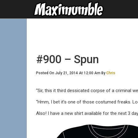
#900 – Spun
Posted On July 21, 2014 At 12:00 Am By
Chris
“Sir, this it third dessicated corpse of a criminal 
“Hmm, I bet it’s one of those costumed freaks. Loo
Also! I have a new shirt available for the next 3 da