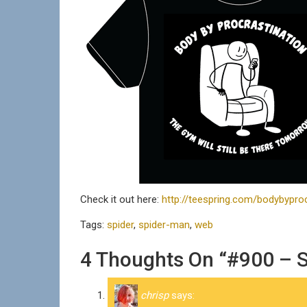
Check it out here:
http://teespring.com/bodybyproc
Tags:
spider
,
spider-man
,
web
4 Thoughts On “#900 – 
chrisp
says: