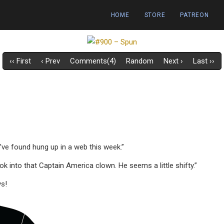
HOME
STORE
PATREON
‹‹ First
‹ Prev
Comments(4)
Random
Next ›
Last ››
we’ve found hung up in a web this week.”
k into that Captain America clown. He seems a little shifty.”
ys!