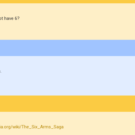
ot have 6?
.
edia.org/wiki/The_Six_Arms_Saga