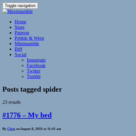
Toggle navigation
Home
Store
Patreon
Pebble & Wren
Minimumble
Biff
Social
Instagram
Facebook
Twitter
Tumblr
Posts tagged
spider
23 results
#1776 – My bed
By
Chris
on August 8, 2018 at 11:41 am