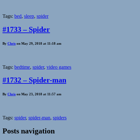
Tags:
bed
,
sleep
,
spider
#1733 – Spider
By
Chris
on May 29, 2018 at 11:18 am
Tags:
bedtime
,
spider
,
video games
#1732 – Spider-man
By
Chris
on May 23, 2018 at 11:57 am
Tags:
spider
,
spider-man
,
spiders
Posts navigation