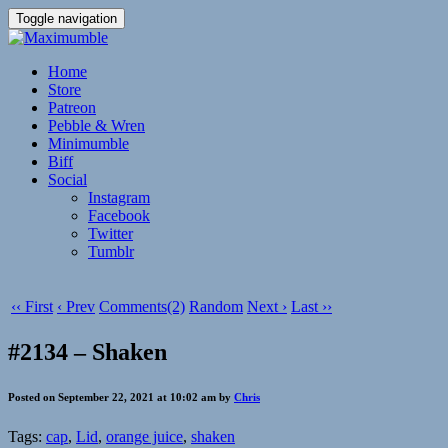
Toggle navigation
Home
Store
Patreon
Pebble & Wren
Minimumble
Biff
Social
Instagram
Facebook
Twitter
Tumblr
‹‹ First
‹ Prev
Comments(2)
Random
Next ›
Last ››
#2134 – Shaken
Posted on September 22, 2021 at 10:02 am by
Chris
Tags:
cap
,
Lid
,
orange juice
,
shaken