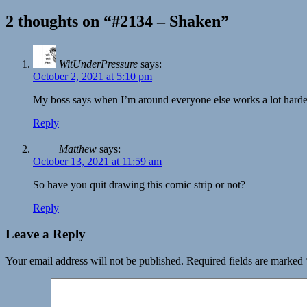
2 thoughts on “#2134 – Shaken”
WitUnderPressure
says:
October 2, 2021 at 5:10 pm
My boss says when I’m around everyone else works a lot harde
Reply
Matthew
says:
October 13, 2021 at 11:59 am
So have you quit drawing this comic strip or not?
Reply
Leave a Reply
Your email address will not be published.
Required fields are marked