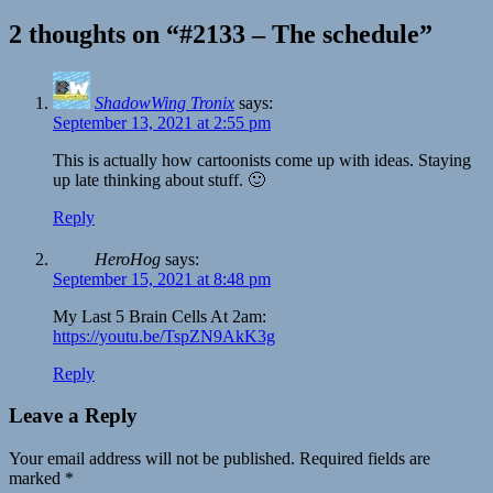
2 thoughts on “#2133 – The schedule”
ShadowWing Tronix
says:
September 13, 2021 at 2:55 pm
This is actually how cartoonists come up with ideas. Staying
up late thinking about stuff. 🙂
Reply
HeroHog
says:
September 15, 2021 at 8:48 pm
My Last 5 Brain Cells At 2am:
https://youtu.be/TspZN9AkK3g
Reply
Leave a Reply
Your email address will not be published.
Required fields are
marked
*