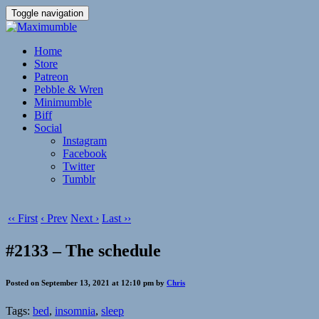
Toggle navigation
Home
Store
Patreon
Pebble & Wren
Minimumble
Biff
Social
Instagram
Facebook
Twitter
Tumblr
‹‹ First
‹ Prev
Next ›
Last ››
#2133 – The schedule
Posted on September 13, 2021 at 12:10 pm by
Chris
Tags:
bed
,
insomnia
,
sleep