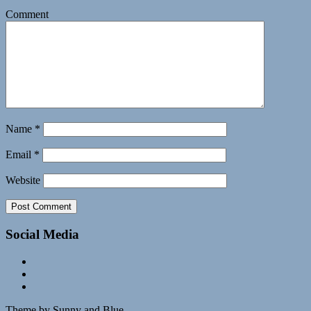
Comment
Name
*
Email
*
Website
Social Media
Theme by Sunny and Blue