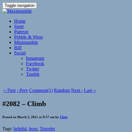
Toggle navigation
Home
Store
Patreon
Pebble & Wren
Minimumble
Biff
Social
Instagram
Facebook
Twitter
Tumblr
‹‹ First
‹ Prev
Comment(1)
Random
Next ›
Last ››
#2082 – Climb
Posted on March 2, 2021 at 9:57 am by
Chris
Tags:
helpful
,
horn
,
Traveler