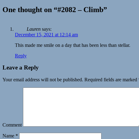
One thought on “#2082 – Climb”
Lauren
says:
December 15, 2021 at 12:14 am
This made me smile on a day that has been less than stellar.
Reply
Leave a Reply
Your email address will not be published.
Required fields are marked
Comment
Name
*