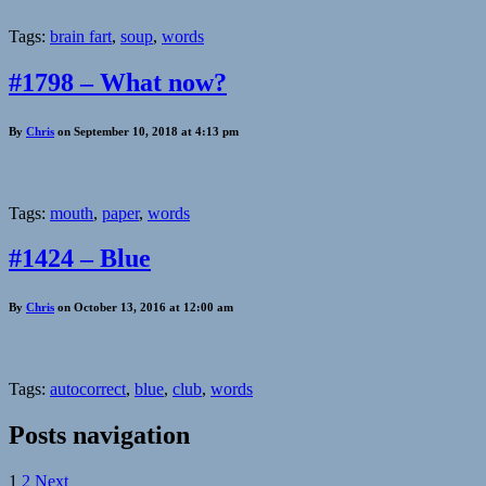
Tags:
brain fart
,
soup
,
words
#1798 – What now?
By
Chris
on September 10, 2018 at 4:13 pm
Tags:
mouth
,
paper
,
words
#1424 – Blue
By
Chris
on October 13, 2016 at 12:00 am
Tags:
autocorrect
,
blue
,
club
,
words
Posts navigation
1
2
Next