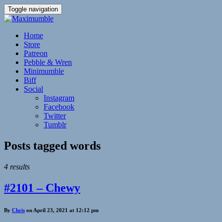
Toggle navigation
Home
Store
Patreon
Pebble & Wren
Minimumble
Biff
Social
Instagram
Facebook
Twitter
Tumblr
Posts tagged
words
4 results
#2101 – Chewy
By
Chris
on April 23, 2021 at 12:12 pm