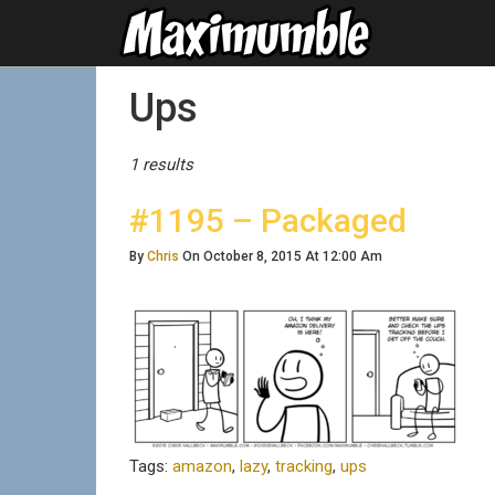
Posts Tagged
Ups
1 results
#1195 – Packaged
By
Chris
On October 8, 2015 At 12:00 Am
Tags:
amazon
,
lazy
,
tracking
,
ups