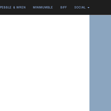
PEBBLE & WREN
MINIMUMBLE
BIFF
SOCIAL