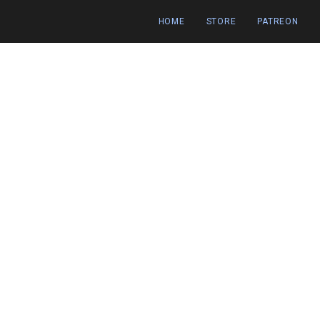
HOME
STORE
PATREON