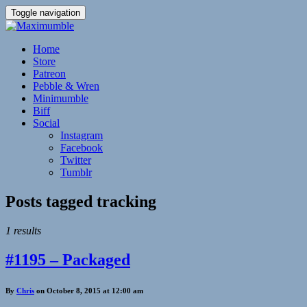
Toggle navigation
Home
Store
Patreon
Pebble & Wren
Minimumble
Biff
Social
Instagram
Facebook
Twitter
Tumblr
Posts tagged
tracking
1 results
#1195 – Packaged
By
Chris
on October 8, 2015 at 12:00 am