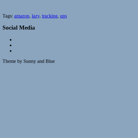
Tags:
amazon
,
lazy
,
tracking
,
ups
Social Media
Theme by Sunny and Blue