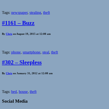
Tags:
newspaper
,
stealing
,
theft
#1161 – Buzz
By
Chris
on August 19, 2015 at 12:00 am
Tags:
phone
,
smartphone
,
steal
,
theft
#302 – Sleepless
By
Chris
on January 31, 2012 at 12:00 am
Tags:
bed
,
house
,
theft
Social Media