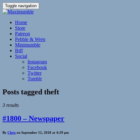
Toggle navigation
Home
Store
Patreon
Pebble & Wren
Minimumble
Biff
Social
Instagram
Facebook
Twitter
Tumblr
Posts tagged
theft
3 results
#1800 – Newspaper
By
Chris
on September 12, 2018 at 4:29 pm