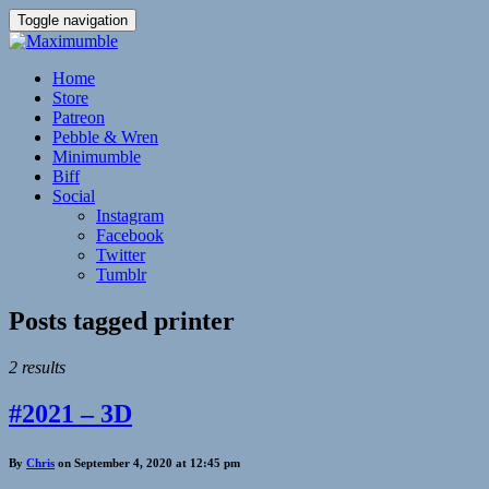
Toggle navigation
Home
Store
Patreon
Pebble & Wren
Minimumble
Biff
Social
Instagram
Facebook
Twitter
Tumblr
Posts tagged
printer
2 results
#2021 – 3D
By
Chris
on September 4, 2020 at 12:45 pm