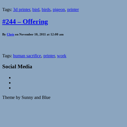
Tags:
3d printer
,
bird
,
birds
,
pigeon
,
printer
#244 – Offering
By
Chris
on November 10, 2011 at 12:00 am
Tags:
human sacrifice
,
printer
,
work
Social Media
Theme by Sunny and Blue