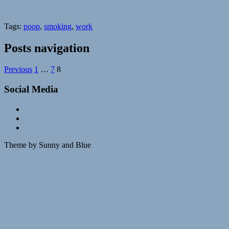
Tags:
poop
,
smoking
,
work
Posts navigation
Previous
1
…
7
8
Social Media
Theme by Sunny and Blue