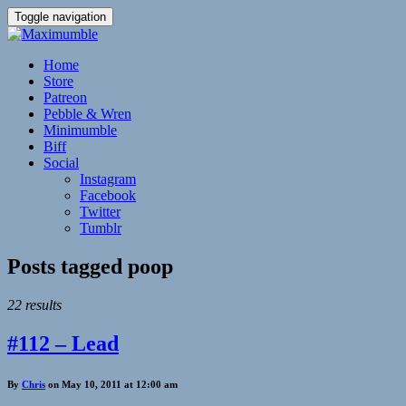
Toggle navigation
Home
Store
Patreon
Pebble & Wren
Minimumble
Biff
Social
Instagram
Facebook
Twitter
Tumblr
Posts tagged
poop
22 results
#112 – Lead
By
Chris
on May 10, 2011 at 12:00 am