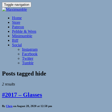
Toggle navigation
Home
Store
Patreon
Pebble & Wren
Minimumble
Biff
Social
Instagram
Facebook
Twitter
Tumblr
Posts tagged
hide
2 results
#2017 – Glasses
By
Chris
on August 28, 2020 at 12:58 pm