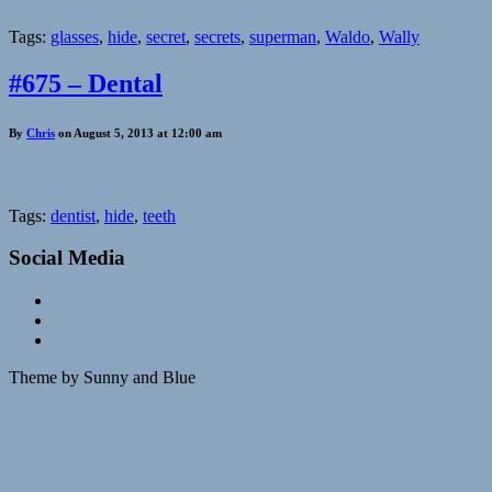
Tags:
glasses
,
hide
,
secret
,
secrets
,
superman
,
Waldo
,
Wally
#675 – Dental
By
Chris
on August 5, 2013 at 12:00 am
Tags:
dentist
,
hide
,
teeth
Social Media
Theme by Sunny and Blue