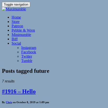
Toggle navigation
Home
Store
Patreon
Pebble & Wren
Minimumble
Biff
Social
Instagram
Facebook
Twitter
Tumblr
Posts tagged
future
7 results
#1916 – Hello
By
Chris
on October 8, 2019 at 1:09 pm