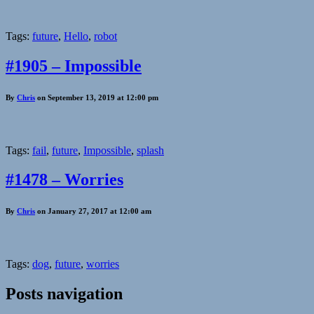
Tags:
future
,
Hello
,
robot
#1905 – Impossible
By
Chris
on September 13, 2019 at 12:00 pm
Tags:
fail
,
future
,
Impossible
,
splash
#1478 – Worries
By
Chris
on January 27, 2017 at 12:00 am
Tags:
dog
,
future
,
worries
Posts navigation