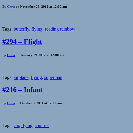
By
Chris
on November 28, 2012 at 12:00 am
Tags:
butterfly
,
flying
,
reading rainbow
#294 – Flight
By
Chris
on January 19, 2012 at 12:00 am
Tags:
airplane
,
flying
,
superman
#216 – Infant
By
Chris
on October 3, 2011 at 12:00 am
Tags:
car
,
flying
,
squirrel