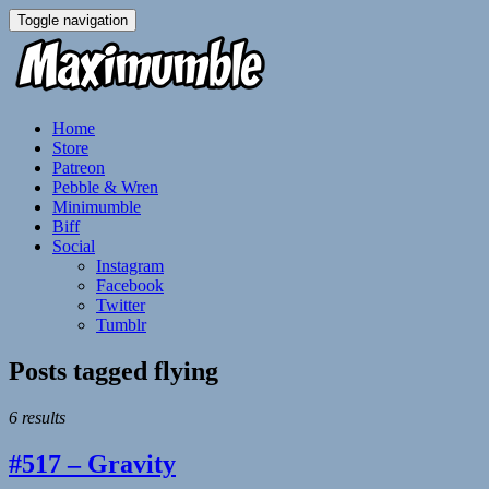
Toggle navigation
Home
Store
Patreon
Pebble & Wren
Minimumble
Biff
Social
Instagram
Facebook
Twitter
Tumblr
Posts tagged
flying
6 results
#517 – Gravity