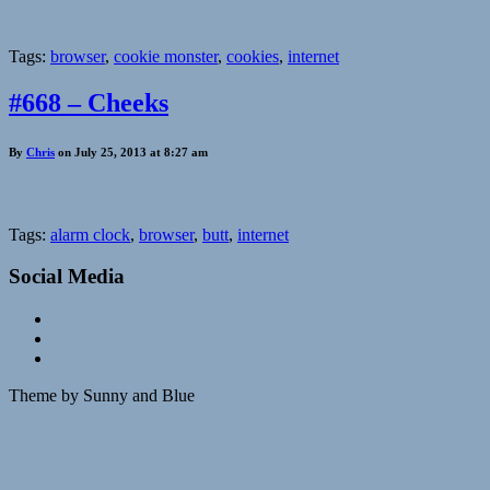
Tags:
browser
,
cookie monster
,
cookies
,
internet
#668 – Cheeks
By
Chris
on July 25, 2013 at 8:27 am
Tags:
alarm clock
,
browser
,
butt
,
internet
Social Media
Theme by Sunny and Blue