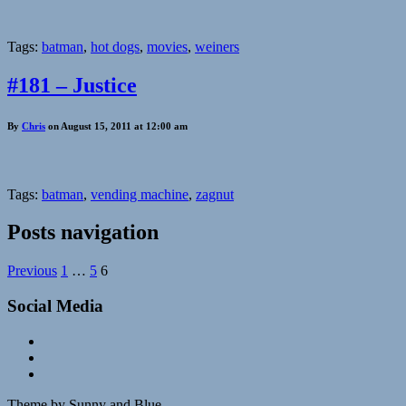
Tags:
batman
,
hot dogs
,
movies
,
weiners
#181 – Justice
By
Chris
on August 15, 2011 at 12:00 am
Tags:
batman
,
vending machine
,
zagnut
Posts navigation
Previous
1
…
5
6
Social Media
Theme by Sunny and Blue