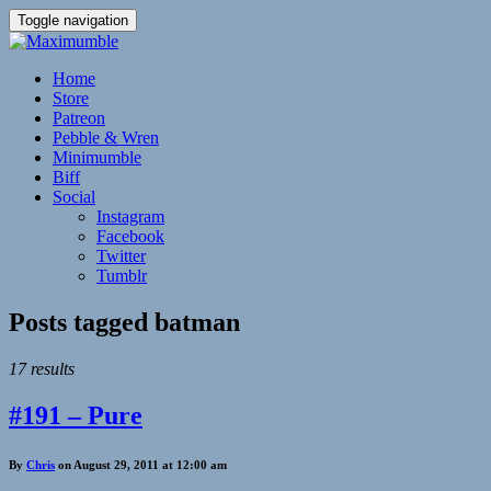
Toggle navigation
Home
Store
Patreon
Pebble & Wren
Minimumble
Biff
Social
Instagram
Facebook
Twitter
Tumblr
Posts tagged
batman
17 results
#191 – Pure
By
Chris
on August 29, 2011 at 12:00 am