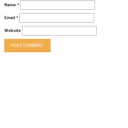
Name
*
Email
*
Website