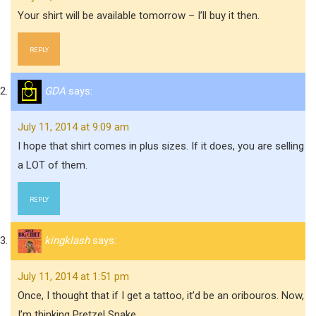
Your shirt will be available tomorrow – I’ll buy it then.
REPLY
GDA
says:
July 11, 2014 at 9:09 am
I hope that shirt comes in plus sizes. If it does, you are selling
a LOT of them.
REPLY
kingklash
says:
July 11, 2014 at 1:51 pm
Once, I thought that if I get a tattoo, it’d be an oribouros. Now,
I’m thinking Pretzel Snake.