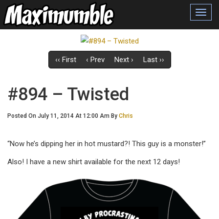
Toggl
navig
‹‹ First
‹ Prev
Next ›
Last ››
#894 – Twisted
Posted On July 11, 2014 At 12:00 Am By
Chris
“Now he’s dipping her in hot mustard?! This guy is a monster!”
Also! I have a new shirt available for the next 12 days!