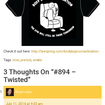
Check it out here:
http://teespring.com/bodybyprocrastination
Tags:
love
,
pretzel
,
snake
3 Thoughts On “#894 –
Twisted”
Bryan
says:
July 11, 2014 at 9:03 am