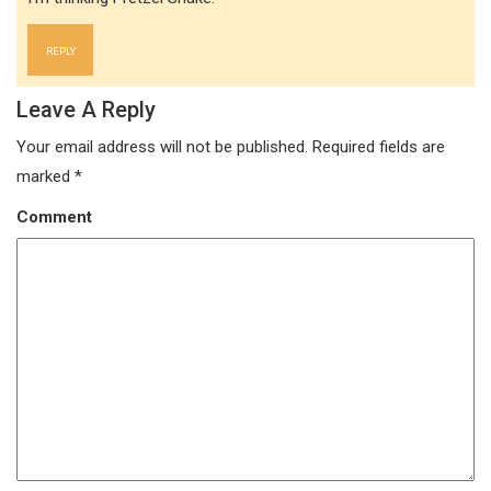
REPLY
Leave A Reply
Your email address will not be published.
Required fields are
marked
*
Comment